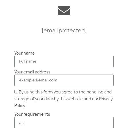
[email protected]
Your name
Your email address
By using this form you agree to the handling and
storage of your data by this website and our Privacy
Policy.
Your requirements