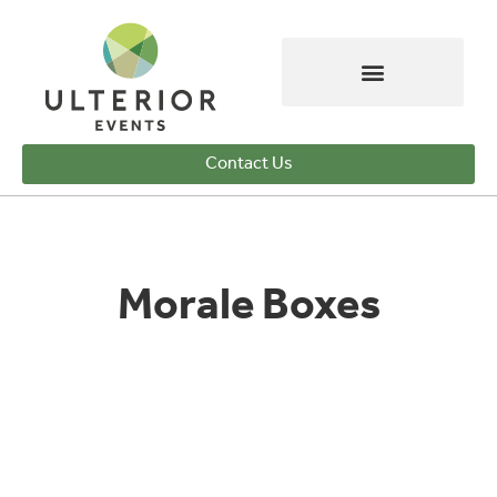
Contact Us
Morale Boxes