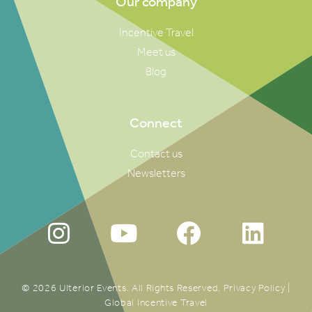
Our company
Incentive Travel
Meet us
Blog
Connect
Contact us
Newsletters
© 2026 Ulterior Events. All Rights Reserved.
Privacy Policy
|
Global Incentive Travel