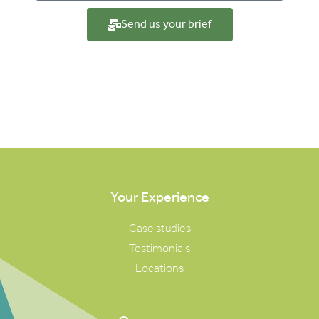
Send us your brief
Your Experience
Case studies
Testimonials
Locations