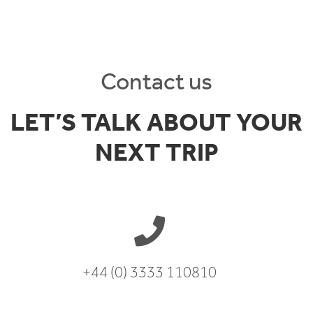
Contact us
LET’S TALK ABOUT YOUR
NEXT TRIP
+44 (0) 3333 110810