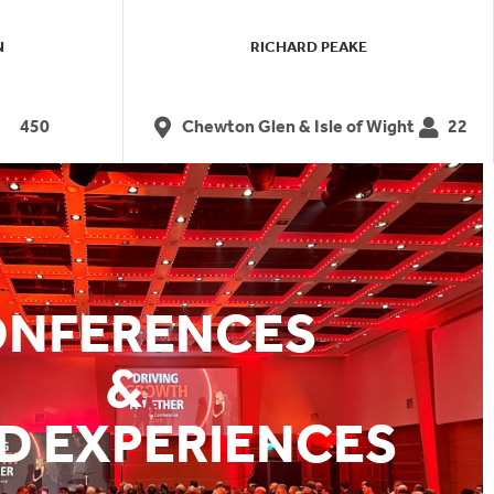
N
RICHARD PEAKE
450
Chewton Glen & Isle of Wight
22
NFERENCES
&
D EXPERIENCES