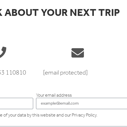
K ABOUT YOUR NEXT TRIP
333 110810
[email protected]
Your email address
 of your data by this website and our Privacy Policy.