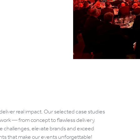
deliver real impact. Our selected case studies
 work — from concept to flawless delivery.
e challenges, elevate brands and exceed
ents that make our events unforgettable!