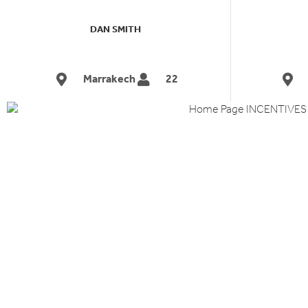
DAN SMITH
Marrakech
22
INCENTIV
&
REWARD