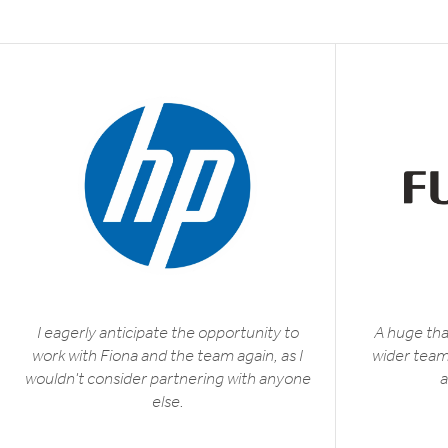
I eagerly anticipate the opportunity to
A huge tha
work with Fiona and the team again, as I
wider team 
wouldn't consider partnering with anyone
a
else.