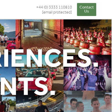
+44 (0) 3333 110810
Contact
Us
[email protected]