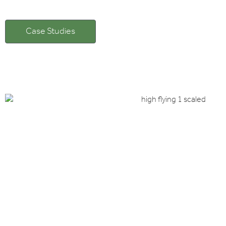
Case Studies
Client: Channel Incenti
HIGHFLYERS, FLYING
Istanbul and Cappadocia
Read case study