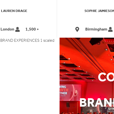
LAUREN DRAGE
SOPHIE JAMIESO
London
1,500 +
Birmingham
ES
CO
S
BRAN