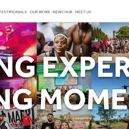
TESTIMONIALS
OUR WORK
NEWS HUB
MEET US