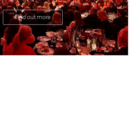
Find out more