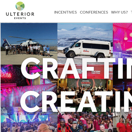
INCENTIVES
CONFERENCES
WHY US?