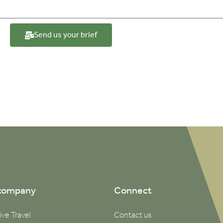
Send us your brief
company
Connect
ive Travel
Contact us