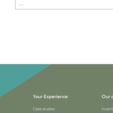
Your Experience
Our 
Case studies
Incent