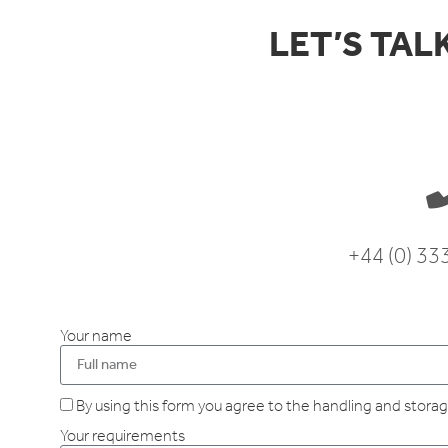
LET’S TAL
+44 (0) 3
Your name
By using this form you agree to the handling and storage
Your requirements