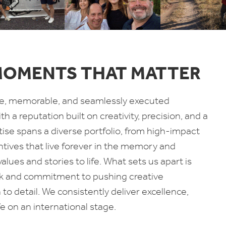
MOMENTS THAT MATTER
tive, memorable, and seamlessly executed
h a reputation built on creativity, precision, and a
tise spans a diverse portfolio, from high-impact
ntives that live forever in the memory and
ues and stories to life. What sets us apart is
ork and commitment to pushing creative
o detail. We consistently deliver excellence,
e on an international stage.