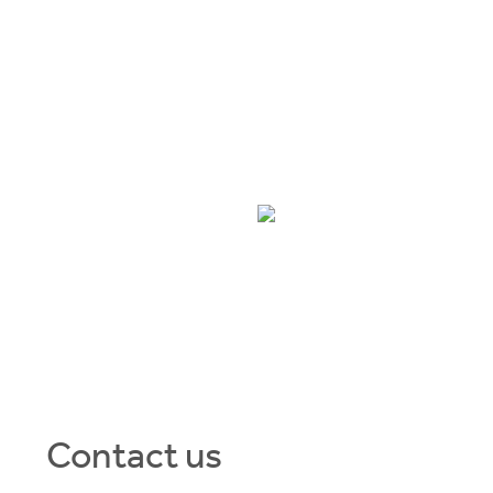
ve
 HIGH.
THE COORS
30
Contact us