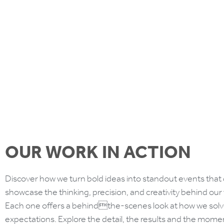
Find out more
OUR WORK IN ACTION
Discover how we turn bold ideas into standout events that 
showcase the thinking, precision, and creativity behind our
Each one offers a behindthe-scenes look at how we solv
expectations. Explore the detail, the results and the mom