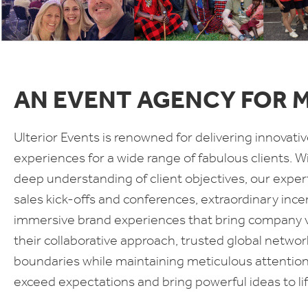
AN EVENT AGENCY FOR 
Ulterior Events is renowned for delivering innova
experiences for a wide range of fabulous clients. Wit
deep understanding of client objectives, our exper
sales kick-offs and conferences, extraordinary ince
immersive brand experiences that bring company val
their collaborative approach, trusted global netw
boundaries while maintaining meticulous attention t
exceed expectations and bring powerful ideas to lif