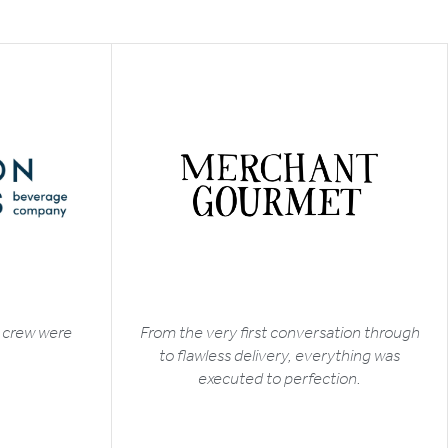
t crew were
From the very first conversation through
to flawless delivery, everything was
executed to perfection.