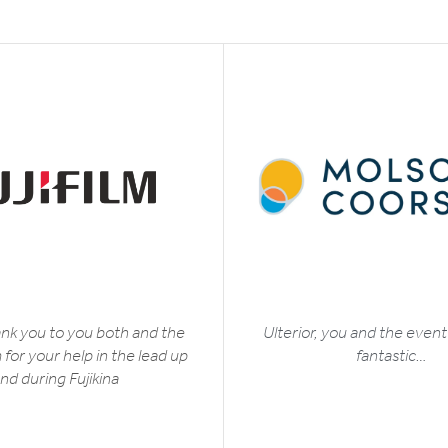
nk you to you both and the
Ulterior, you and the even
for your help in the lead up
fantastic…
nd during Fujikina