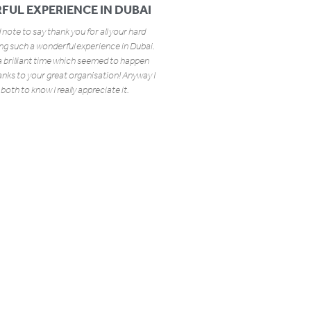
FUL EXPERIENCE IN DUBAI
 note to say thank you for all your hard
ing such a wonderful experience in Dubai.
a brilliant time which seemed to happen
hanks to your great organisation! Anyway I
both to know I really appreciate it.