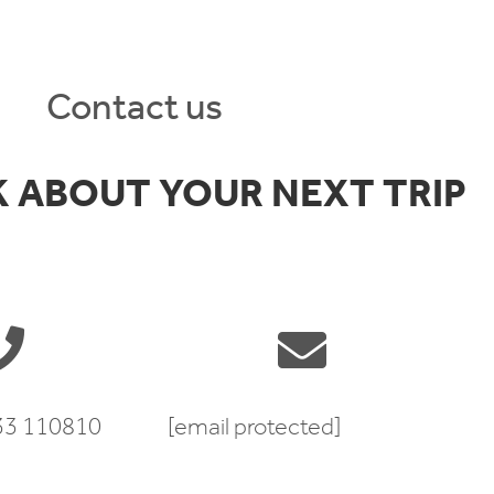
Contact us
K ABOUT YOUR NEXT TRIP
333 110810
[email protected]