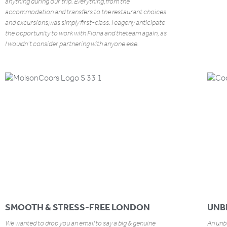
anything during our trip. Everything,from the
accommodation and transfers to the restaurant choices
and excursions,was simply first-class. I eagerly anticipate
the opportunity to work with Fiona and theteam again, as
I wouldn’t consider partnering with anyone else.
SMOOTH & STRESS-FREE LONDON
UNB
We wanted to drop you an email to say a big & genuine
An unbe