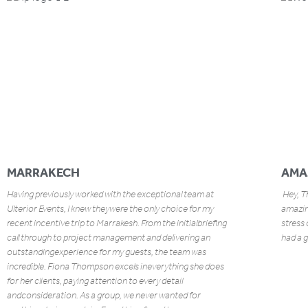
MARRAKECH
AMA
Having previously worked with the exceptional team at
Hey, Th
Ulterior Events, I knew theywere the only choice for my
amazing
recent incentive trip to Marrakesh. From the initialbriefing
stress 
call through to project management and delivering an
had a g
outstandingexperience for my guests, the team was
incredible. Fiona Thompson excels ineverything she does
for her clients, paying attention to every detail
andconsideration. As a group, we never wanted for