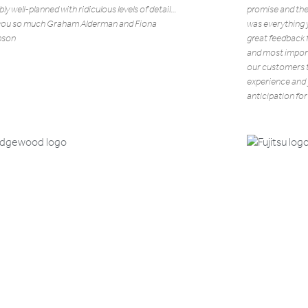
bly well-planned with ridiculous levels of detail…
promise and the
you so much Graham Alderman and Fiona
was everything 
son
great feedback 
and most import
our customers to
experience and y
anticipation for