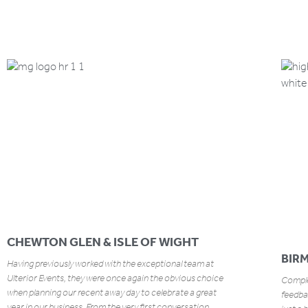
CHEWTON GLEN & ISLE OF WIGHT
BIR
Having previously worked with the exceptional team at
Ulterior Events, they were once again the obvious choice
Complet
when planning our recent away day to celebrate a great
feedbac
year in our business. From the very first conversation