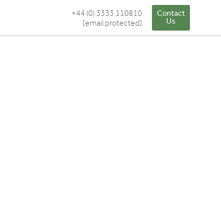
+44 (0) 3333 110810
Contact
Us
[email protected]