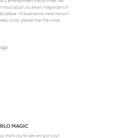
tail & entertainment that at times was
ithout doubt you are an integral part of
Buildbase VIP experience where the sum
unequivocally greater than the whole.
RLO MAGIC
ay thank you for delivering on your