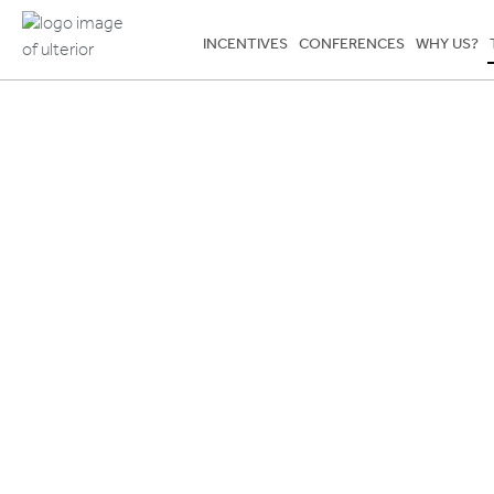
INCENTIVES
CONFERENCES
WHY US?