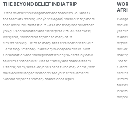
THE BEYOND BELIEF INDIA TRIP
WOR
AFR
Just a brief acknowledgement and thanks to you and all
the team at Ulterior, who (once again) made our trip more
Wedgew
than absolutely fantastic. It was almost beyond belief that
providi
you guys coordinated and managed a virtually seamless,
years 
enjoyable, memorable trip for so many of us
Island
simultaneously – with so many sites and locations to visit
highest
– amazing! I’m totally in awe of your capabilities in Event
deliver
Coordination and management which you certainly have
making 
taken to another level. Please convey and thank all team
The tru
Ulterior, on my and everyone’s behalf who may, or may not
Events 
have acknowledged or recognised your achievements.
service
Sincere respect and many thanks once again.
with th
flawles
look fo
bespoke