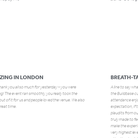
ZING IN LONDON
BREATH-TA
ank you all so much for yesterday – you were
A line to say wh
! The event ran smoothly, you really took the
the Buildbase c
out of it for us and people loved the venue. We also
attendance enjo
reat time.
expectation, if 
plaudits from o
truly made to fe
make the experi
very highest lev