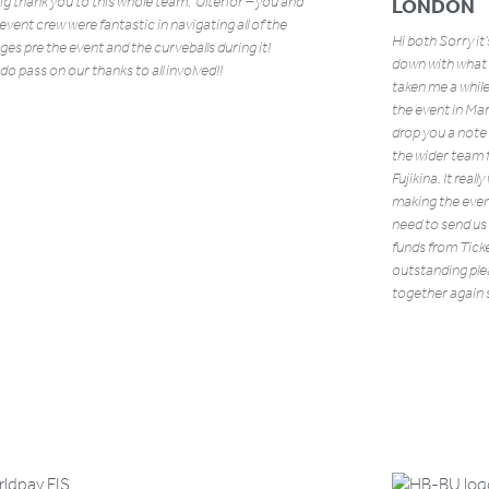
big thank you to this whole team. Ulterior – you and
LONDON
l event crew were fantastic in navigating all of the
Hi both Sorry it
ges pre the event and the curveballs during it!
down with what h
do pass on our thanks to all involved!!
taken me a while
the event in Ma
drop you a note
the wider team f
Fujikina. It real
making the even
need to send us
funds from Ticke
outstanding pl
together again 