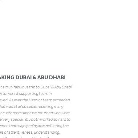
KING DUBAI & ABU DHABI
at a truly fabulous trip to Dubai & Abu Dhabi
ustomers & supporting team in
yed. As ever the Ulterior team exceeded
that was at all possible, receiving many
ur customers since we returned who were
el very special. You both worked so hard to
ence thoroughly enjoyable delivering the
els of attentiveness, understanding,