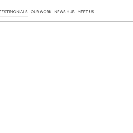
TESTIMONIALS
OUR WORK
NEWS HUB
MEET US