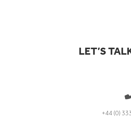
LET’S TAL
+44 (0) 3