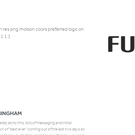
MINGHAM
ely echo this, lots of messaging and initial
k of “best ever” coming out of the last two days so