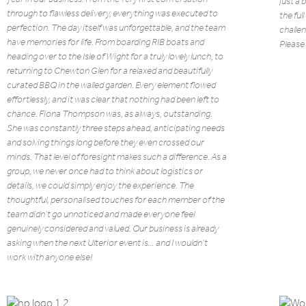
just a 
through to flawless delivery, everything was executed to
the ful
perfection. The day itself was unforgettable, and the team
challen
have memories for life. From boarding RIB boats and
Please 
heading over to the Isle of Wight for a truly lovely lunch, to
returning to Chewton Glen for a relaxed and beautifully
curated BBQ in the walled garden. Every element flowed
effortlessly, and it was clear that nothing had been left to
chance. Fiona Thompson was, as always, outstanding.
She was constantly three steps ahead, anticipating needs
and solving things long before they even crossed our
minds. That level of foresight makes such a difference. As a
group, we never once had to think about logistics or
details, we could simply enjoy the experience. The
thoughtful, personalised touches for each member of the
team didn’t go unnoticed and made everyone feel
genuinely considered and valued. Our business is already
asking when the next Ulterior event is… and I wouldn’t
work with anyone else!