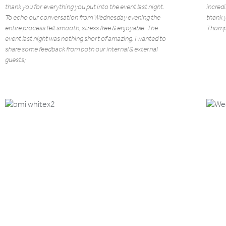
thank you for everything you put into the event last night.
incredi
To echo our conversation from Wednesday evening the
thank 
entire process felt smooth, stress free & enjoyable. The
Thomp
event last night was nothing short of amazing. I wanted to
share some feedback from both our internal & external
guests;