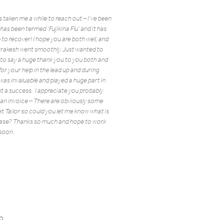
’s taken me a while to reach out – I’ve been
as been termed ‘Fujikina Flu’ and it has
 to recover! I hope you are both well, and
rrakesh went smoothly. Just wanted to
 to say a huge thank you to you both and
or your help in the lead up and during
ly was invaluable and played a huge part in
t a success. I appreciate you probably
 an invoice – There are obviously some
t Tailor so could you let me know what is
ease? Thanks so much and hope to work
soon.