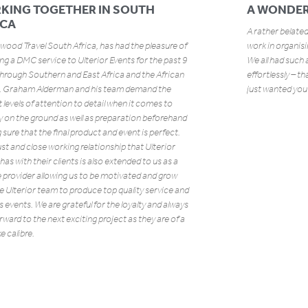
KING TOGETHER IN SOUTH
A WONDER
ICA
A rather belated
ood Travel South Africa, has had the pleasure of
work in organis
ng a DMC service to Ulterior Events for the past 9
We all had such 
through Southern and East Africa and the African
effortlessly – t
s. Graham Alderman and his team demand the
just wanted you 
 levels of attention to detail when it comes to
y on the ground as well as preparation beforehand
sure that the final product and event is perfect.
st and close working relationship that Ulterior
has with their clients is also extended to us as a
 provider allowing us to be motivated and grow
e Ulterior team to produce top quality service and
s events. We are grateful for the loyalty and always
rward to the next exciting project as they are of a
 calibre.