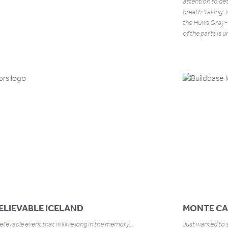
attention to de
breath-taking. W
the Huws Gray-
of the parts is 
ELIEVABLE ICELAND
MONTE CA
lievable event that will live long in the memory…
Just wanted to s