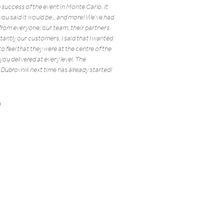
 success of the event in Monte Carlo. It
you said it would be…and more! We’ve had
from everyone; our team, their partners
antly our customers. I said that I wanted
 feel that they were at the centre of the
ou delivered at every level. The
 Dubrovnik next time has already started!