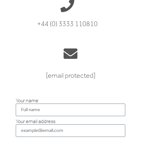
+44 (0) 3333 110810
[email protected]
Your name
Your email address