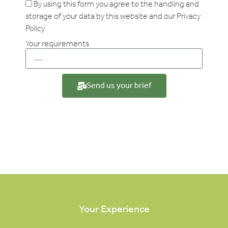
By using this form you agree to the handling and
storage of your data by this website and our Privacy
Policy.
Your requirements
Send us your brief
Your Experience