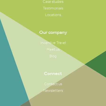
Case studies
Testimonials
Locations
Our company
Incentive Travel
Meet us
Blog
Connect
Contact us
Newsletters