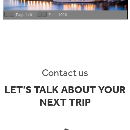
Page
1
/
6
Zoom
100%
Contact us
LET’S TALK ABOUT YOUR
NEXT TRIP