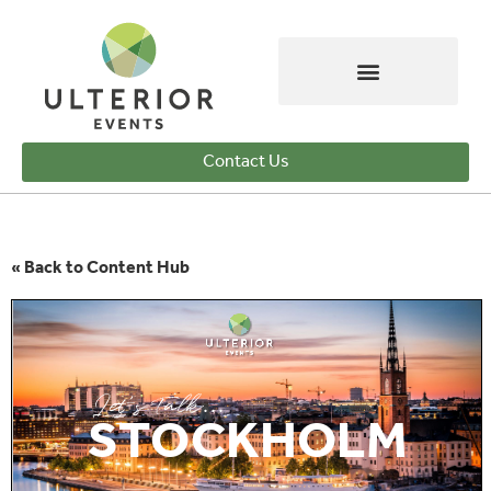
Contact Us
« Back to Content Hub