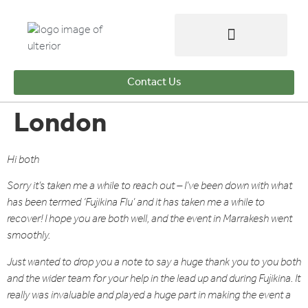
Contact Us
London
Hi both
Sorry it’s taken me a while to reach out – I’ve been down with what
has been termed ‘Fujikina Flu’ and it has taken me a while to
recover! I hope you are both well, and the event in Marrakesh went
smoothly.
Just wanted to drop you a note to say a huge thank you to you both
and the wider team for your help in the lead up and during Fujikina. It
really was invaluable and played a huge part in making the event a