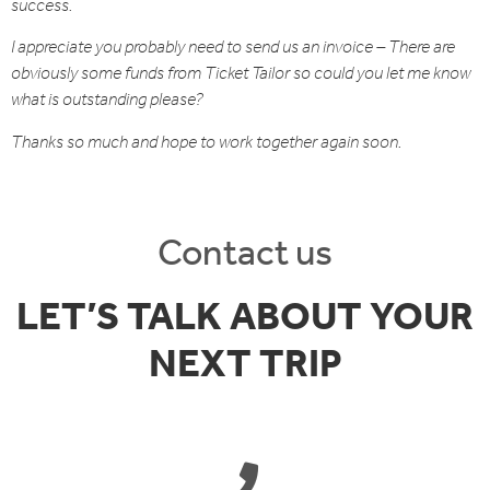
success.
I appreciate you probably need to send us an invoice – There are
obviously some funds from Ticket Tailor so could you let me know
what is outstanding please?
Thanks so much and hope to work together again soon.
Contact us
LET’S TALK ABOUT YOUR
NEXT TRIP