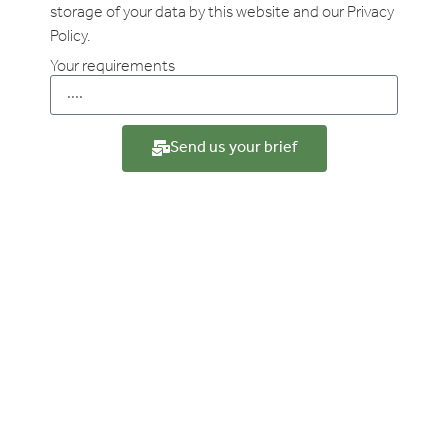
storage of your data by this website and our Privacy
Policy.
Your requirements
Send us your brief
Your Experience
Case studies