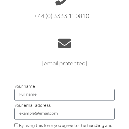
+44 (0) 3333 110810
[email protected]
Your name
Your email address
By using this form you agree to the handling and