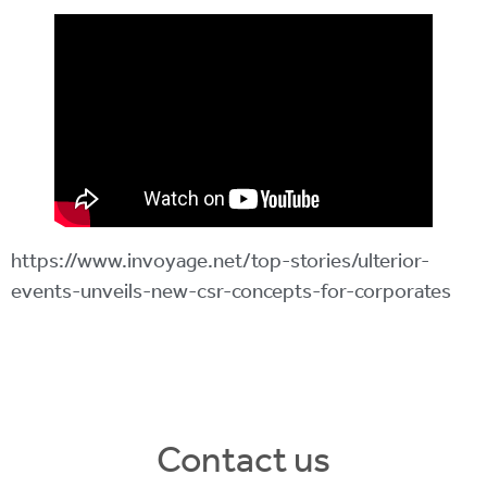
https://www.invoyage.net/top-stories/ulterior-
events-unveils-new-csr-concepts-for-corporates
Contact us