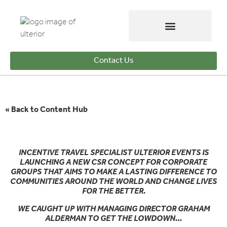
Contact Us
« Back to Content Hub
INCENTIVE TRAVEL SPECIALIST ULTERIOR EVENTS IS
LAUNCHING A NEW CSR CONCEPT FOR CORPORATE
GROUPS THAT AIMS TO MAKE A LASTING DIFFERENCE TO
COMMUNITIES AROUND THE WORLD AND CHANGE LIVES
FOR THE BETTER.
WE CAUGHT UP WITH MANAGING DIRECTOR GRAHAM
ALDERMAN TO GET THE LOWDOWN…