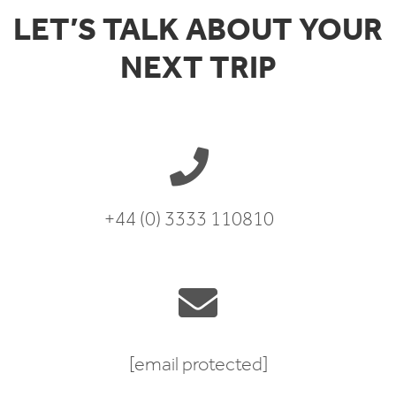
LET’S TALK ABOUT YOUR
NEXT TRIP
+44 (0) 3333 110810
[email protected]