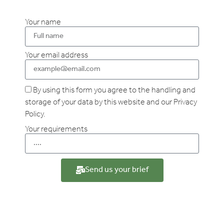
Your name
Your email address
By using this form you agree to the handling and
storage of your data by this website and our Privacy
Policy.
Your requirements
Send us your brief