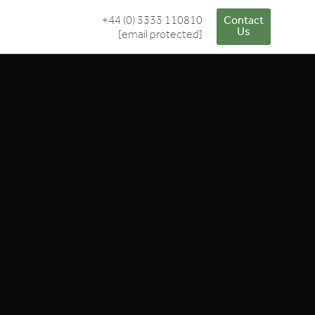
+44 (0) 3333 110810
Contact
Us
[email protected]