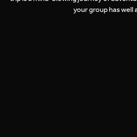
your group has well a