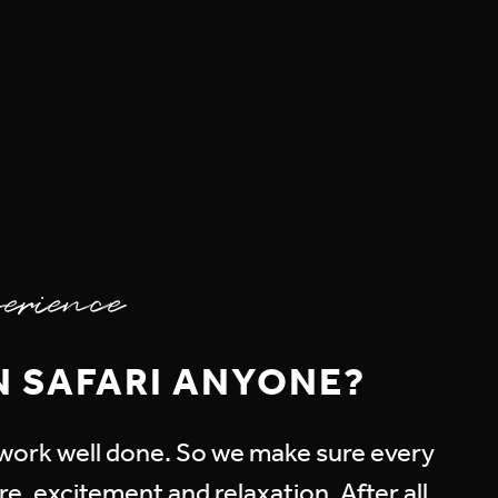
erience
N SAFARI ANYONE?
r work well done. So we make sure every
e, excitement and relaxation. After all,