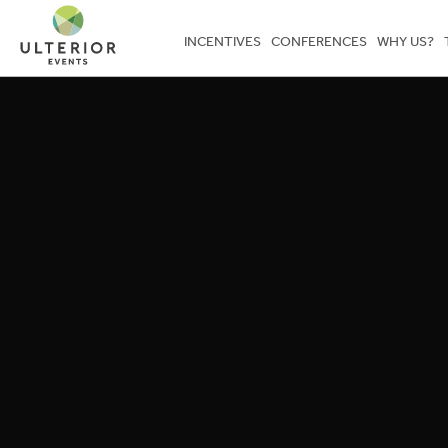
INCENTIVES
CONFERENCES
WHY US?