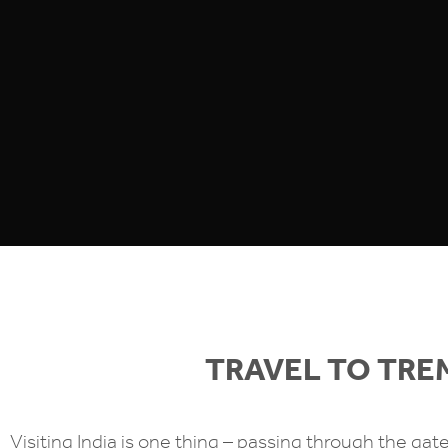
TRAVEL TO TR
Visiting India is one thing – passing through the gat