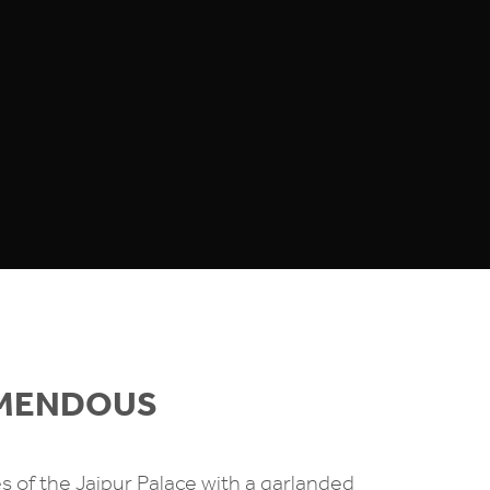
EMENDOUS
es of the Jaipur Palace with a garlanded