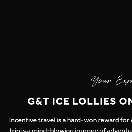
Your Exp
G&T ICE LOLLIES O
Incentive travel is a hard-won reward fo
trip is a mind-blowing journey of adventur