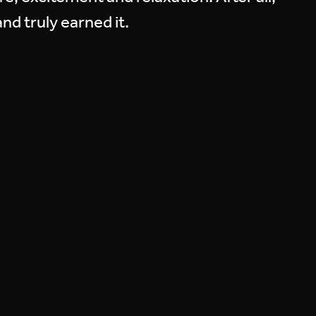
nd truly earned it.