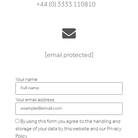
+44 (0) 3333 110810
[email protected]
Your name
Your email address
By using this form you agree to the handling and
storage of your data by this website and our Privacy
Policy.