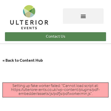
Contact Us
« Back to Content Hub
Setting up fake worker failed: "Cannot load script at:
https://ulteriorevents.co.uk/wp-content/plugins/pdf-
embedder/assets/js/pdfjs/pdf.worker.min.js".