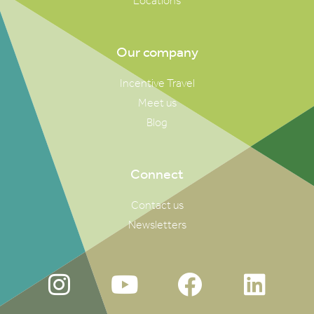
Locations
Our company
Incentive Travel
Meet us
Blog
Connect
Contact us
Newsletters