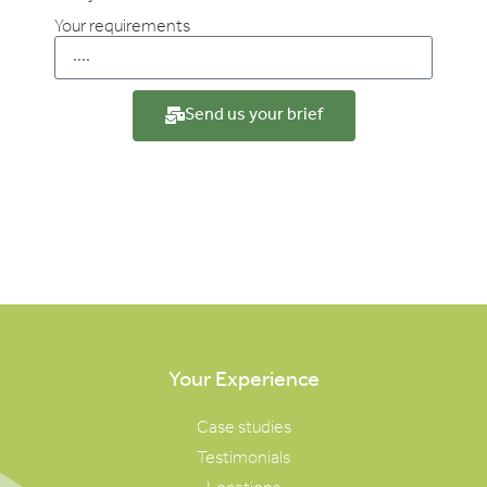
Your requirements
Send us your brief
Your Experience
Case studies
Testimonials