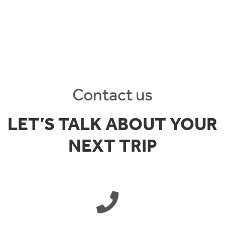
Contact us
LET’S TALK ABOUT YOUR
NEXT TRIP