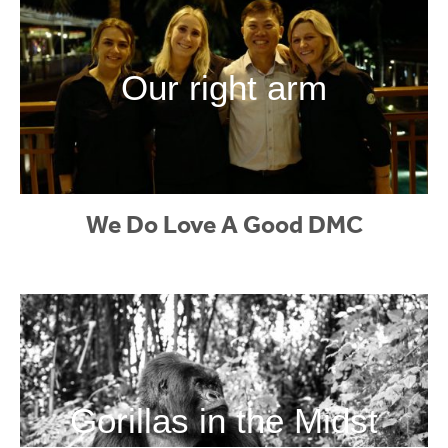
Our right arm
We Do Love A Good DMC
Gorillas in the Midst