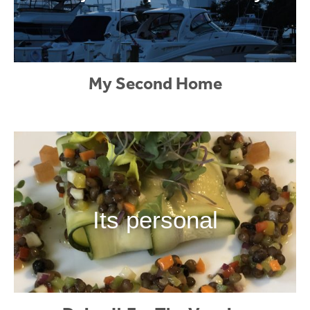
My Second Home
Its personal