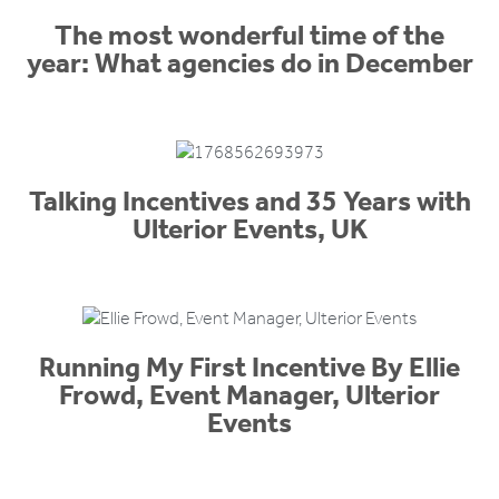
The most wonderful time of the
year: What agencies do in December
Talking Incentives and 35 Years with
Ulterior Events, UK
Running My First Incentive By Ellie
Frowd, Event Manager, Ulterior
Events