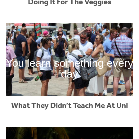
Doing It For The Veggies
You learn something every
day
What They Didn’t Teach Me At Uni