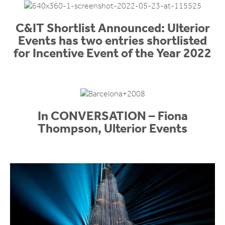
C&IT Shortlist Announced: Ulterior
Events has two entries shortlisted
for Incentive Event of the Year 2022
In CONVERSATION – Fiona
Thompson, Ulterior Events