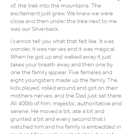
of, the trek into the mountains. The
excitement just grew. We knew we were
close and then under the tree next to me
was our Silverback.
I cannot tell you what that felt like. It was
wonder, it was nerves and it was magical.
When he got up and walked away it just
takes your breath away and then one by
one the family appear. Five females and
eight youngsters made up the family. The
kids played, rolled around and got on their
mothers nerves, and the Dad just sat there.
All 400lb of him; majestic, authoritative and
serene. He moved a bit, ate a bit and
grunted a bit and every second that I
watched him and his family is embedded in