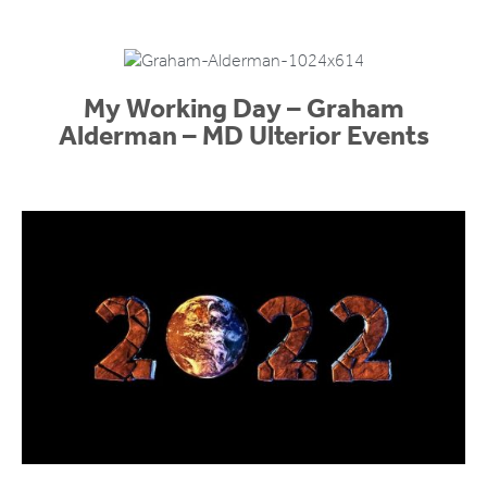
My Working Day – Graham
Alderman – MD Ulterior Events