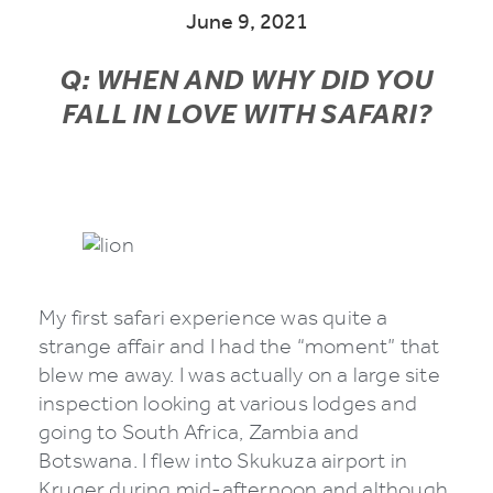
June 9, 2021
Q: WHEN AND WHY DID YOU
FALL IN LOVE WITH SAFARI?
My first safari experience was quite a
strange affair and I had the “moment” that
blew me away. I was actually on a large site
inspection looking at various lodges and
going to South Africa, Zambia and
Botswana. I flew into Skukuza airport in
Kruger during mid-afternoon and although