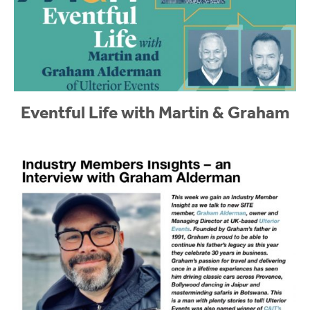
Eventful Life with Martin & Graham