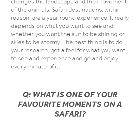
changes the landscape and the movement
of the animals. Safari destinations, within
reason, are a year round experience. It really
depends on what you want to see and
whether you want the sun to be shining or
skies to be stormy. The best thing is to do
your research, get a feel for what you want
to see and experience and go and enjoy
every minute of it.
Q: WHAT IS ONE OF YOUR
FAVOURITE MOMENTS ON A
SAFARI?