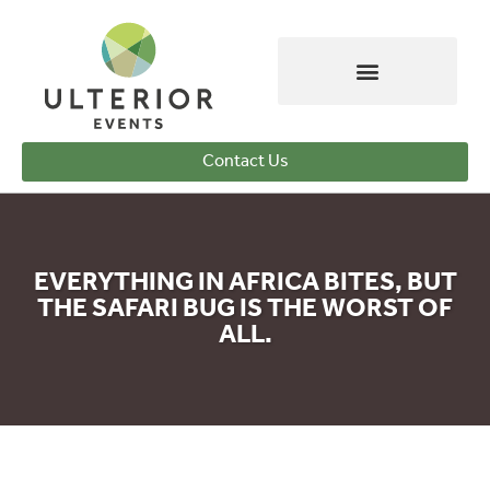
Contact Us
EVERYTHING IN AFRICA BITES, BUT
THE SAFARI BUG IS THE WORST OF
ALL.