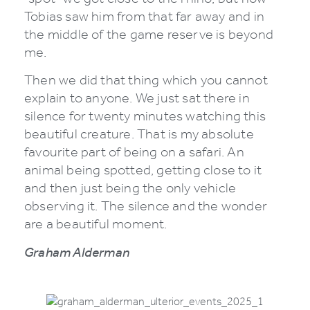
Tobias saw him from that far away and in
the middle of the game reserve is beyond
me.
Then we did that thing which you cannot
explain to anyone. We just sat there in
silence for twenty minutes watching this
beautiful creature. That is my absolute
favourite part of being on a safari. An
animal being spotted, getting close to it
and then just being the only vehicle
observing it. The silence and the wonder
are a beautiful moment.
Graham Alderman