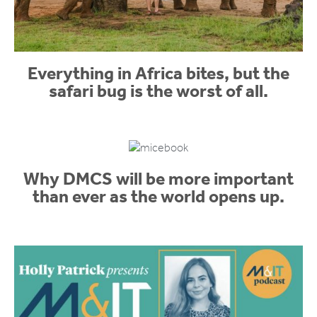
Everything in Africa bites, but the
safari bug is the worst of all.
Why DMCS will be more important
than ever as the world opens up.