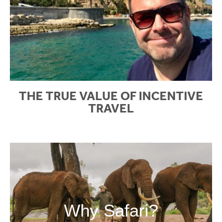
THE TRUE VALUE OF INCENTIVE
TRAVEL
Why Safari?