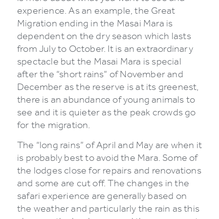
experience. As an example, the Great
Migration ending in the Masai Mara is
dependent on the dry season which lasts
from July to October. It is an extraordinary
spectacle but the Masai Mara is special
after the “short rains” of November and
December as the reserve is at its greenest,
there is an abundance of young animals to
see and it is quieter as the peak crowds go
for the migration.
The “long rains” of April and May are when it
is probably best to avoid the Mara. Some of
the lodges close for repairs and renovations
and some are cut off. The changes in the
safari experience are generally based on
the weather and particularly the rain as this