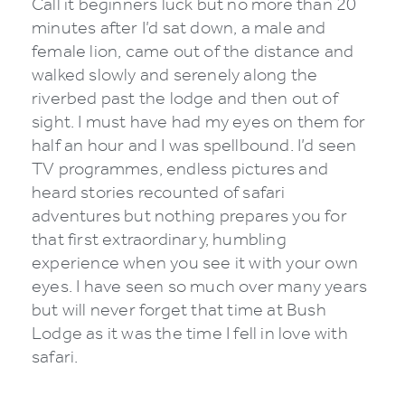
Call it beginners luck but no more than 20
minutes after I’d sat down, a male and
female lion, came out of the distance and
walked slowly and serenely along the
riverbed past the lodge and then out of
sight. I must have had my eyes on them for
half an hour and I was spellbound. I’d seen
TV programmes, endless pictures and
heard stories recounted of safari
adventures but nothing prepares you for
that first extraordinary, humbling
experience when you see it with your own
eyes. I have seen so much over many years
but will never forget that time at Bush
Lodge as it was the time I fell in love with
safari.