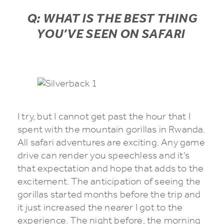
Q: WHAT IS THE BEST THING
YOU’VE SEEN ON SAFARI
I try, but I cannot get past the hour that I
spent with the mountain gorillas in Rwanda.
All safari adventures are exciting. Any game
drive can render you speechless and it’s
that expectation and hope that adds to the
excitement. The anticipation of seeing the
gorillas started months before the trip and
it just increased the nearer I got to the
experience. The night before, the morning