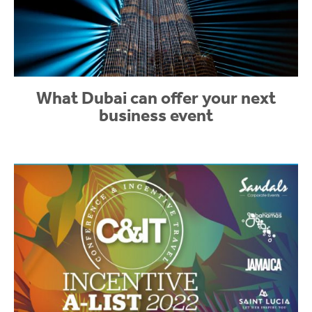
What Dubai can offer your next
business event