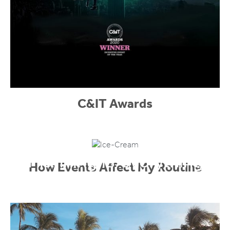
C&IT Awards
Planning is everything
How Events Affect My Routine