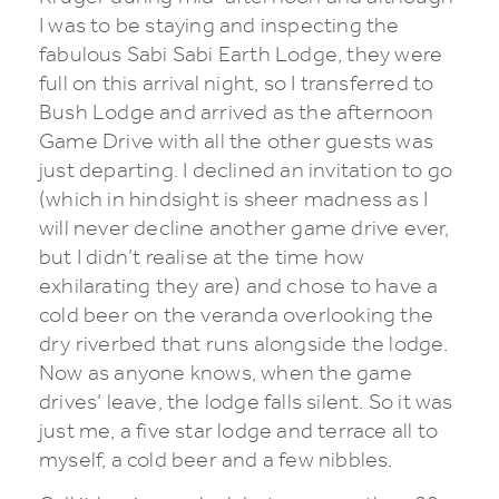
I was to be staying and inspecting the
fabulous Sabi Sabi Earth Lodge, they were
full on this arrival night, so I transferred to
Bush Lodge and arrived as the afternoon
Game Drive with all the other guests was
just departing. I declined an invitation to go
(which in hindsight is sheer madness as I
will never decline another game drive ever,
but I didn’t realise at the time how
exhilarating they are) and chose to have a
cold beer on the veranda overlooking the
dry riverbed that runs alongside the lodge.
Now as anyone knows, when the game
drives’ leave, the lodge falls silent. So it was
just me, a five star lodge and terrace all to
myself, a cold beer and a few nibbles.