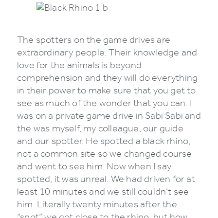
The spotters on the game drives are
extraordinary people. Their knowledge and
love for the animals is beyond
comprehension and they will do everything
in their power to make sure that you get to
see as much of the wonder that you can. I
was on a private game drive in Sabi Sabi and
the was myself, my colleague, our guide
and our spotter. He spotted a black rhino,
not a common site so we changed course
and went to see him. Now when I say
spotted, it was unreal. We had driven for at
least 10 minutes and we still couldn’t see
him. Literally twenty minutes after the
“spot” we got close to the rhino, but how