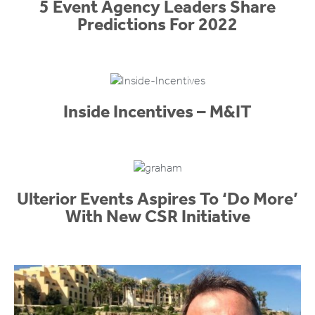
5 Event Agency Leaders Share
Predictions For 2022
Inside Incentives – M&IT
Ulterior Events Aspires To ‘Do More’
With New CSR Initiative