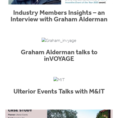
Industry Members Insights – an
Interview with Graham Alderman
Graham Alderman talks to
inVOYAGE
Ulterior Events Talks with M&IT