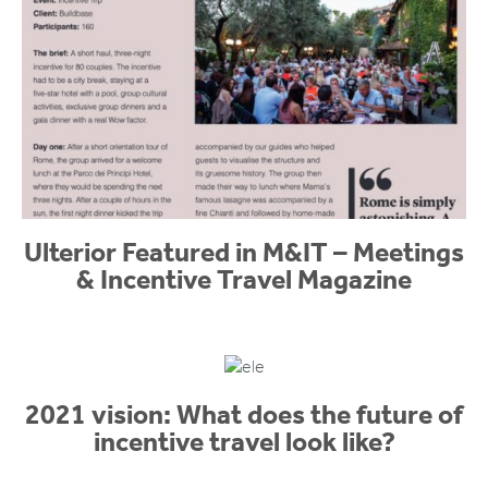
Ulterior Featured in M&IT – Meetings
& Incentive Travel Magazine
2021 vision: What does the future of
incentive travel look like?