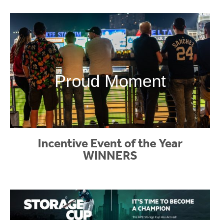
Proud Moment
Incentive Event of the Year
WINNERS