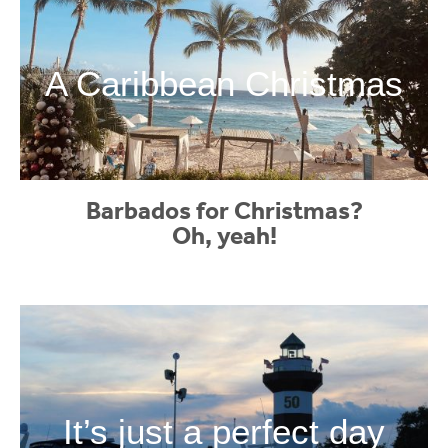
A Caribbean Christmas
Barbados for Christmas?
Oh, yeah!
It’s just a perfect day