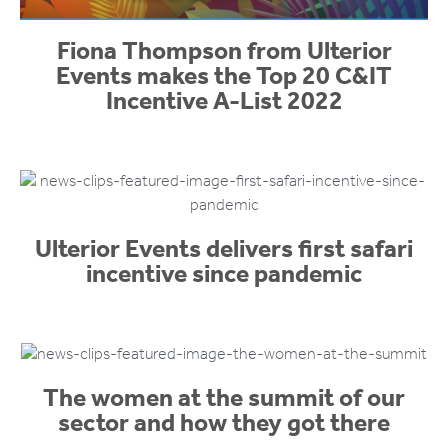
Fiona Thompson from Ulterior
Events makes the Top 20 C&IT
Incentive A-List 2022
Ulterior Events delivers first safari
incentive since pandemic
The women at the summit of our
sector and how they got there