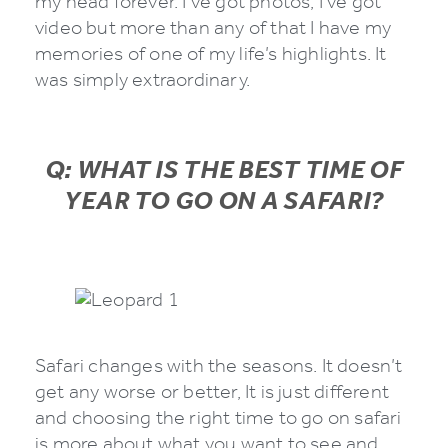
my head forever. I’ve got photos, I’ve got
video but more than any of that I have my
memories of one of my life’s highlights. It
was simply extraordinary.
Q: WHAT IS THE BEST TIME OF
YEAR TO GO ON A SAFARI?
Safari changes with the seasons. It doesn’t
get any worse or better, It is just different
and choosing the right time to go on safari
is more about what you want to see and