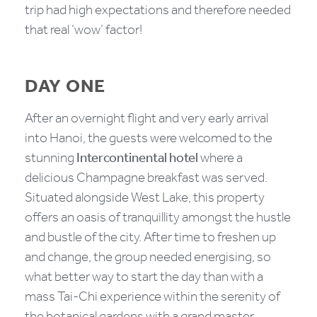
trip had high expectations and therefore needed
that real ‘wow’ factor!
DAY ONE
After an overnight flight and very early arrival
into Hanoi, the guests were welcomed to the
stunning
Intercontinental hotel
where a
delicious Champagne breakfast was served.
Situated alongside West Lake, this property
offers an oasis of tranquillity amongst the hustle
and bustle of the city. After time to freshen up
and change, the group needed energising, so
what better way to start the day than with a
mass Tai-Chi experience within the serenity of