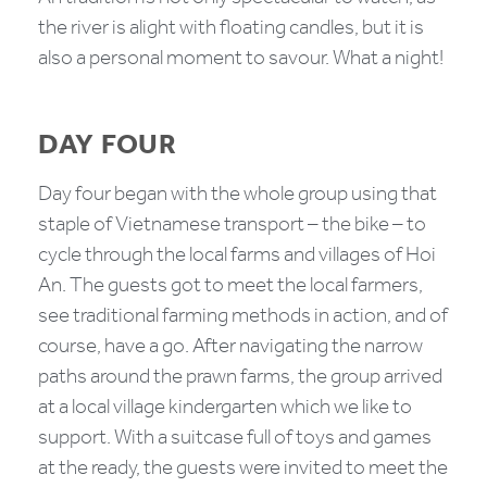
the river is alight with floating candles, but it is
also a personal moment to savour. What a night!
DAY FOUR
Day four began with the whole group using that
staple of Vietnamese transport – the bike – to
cycle through the local farms and villages of Hoi
An. The guests got to meet the local farmers,
see traditional farming methods in action, and of
course, have a go. After navigating the narrow
paths around the prawn farms, the group arrived
at a local village kindergarten which we like to
support. With a suitcase full of toys and games
at the ready, the guests were invited to meet the