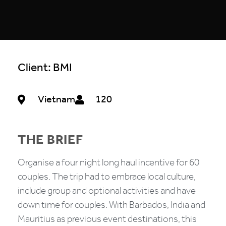
Client: BMI
Vietnam
120
THE BRIEF
Organise a four night long haul incentive for 60
couples. The trip had to embrace local culture,
include group and optional activities and have
down time for couples. With Barbados, India and
Mauritius as previous event destinations, this