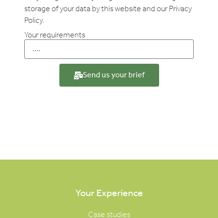
storage of your data by this website and our Privacy
Policy.
Your requirements
Send us your brief
Your Experience
Case studies