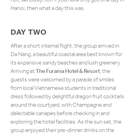
hot, seriously hot! If you have only got one day in
Hanoi, then what a day this was.
DAY TWO
After a short internal flight, the group arrived in
Da Nang, a beautiful coastal area best known for
its expansive sandy beaches and lush greenery.
Arriving at
The Furama Hotel & Resort
, the
guests were welcomed by a parade of smiles
from local Vietnamese students in traditional
dress followed by delightful dragon fruit cocktails
around the courtyard, with Champagne and
delectable canapés before checking in and
exploring the hotel facilities. As the sun set, the
group enjoyed their pre-dinner drinks on the