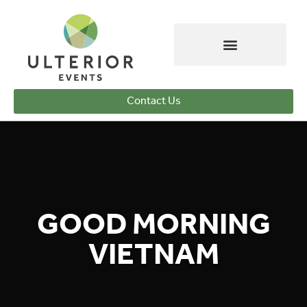
Contact Us
GOOD MORNING
VIETNAM