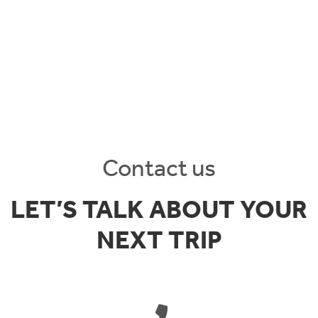
Contact us
LET’S TALK ABOUT YOUR
NEXT TRIP