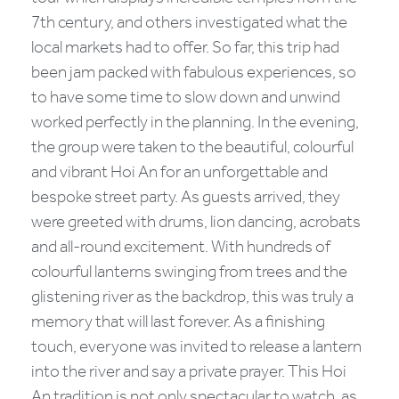
7th century, and others investigated what the
local markets had to offer. So far, this trip had
been jam packed with fabulous experiences, so
to have some time to slow down and unwind
worked perfectly in the planning. In the evening,
the group were taken to the beautiful, colourful
and vibrant Hoi An for an unforgettable and
bespoke street party. As guests arrived, they
were greeted with drums, lion dancing, acrobats
and all-round excitement. With hundreds of
colourful lanterns swinging from trees and the
glistening river as the backdrop, this was truly a
memory that will last forever. As a finishing
touch, everyone was invited to release a lantern
into the river and say a private prayer. This Hoi
An tradition is not only spectacular to watch, as