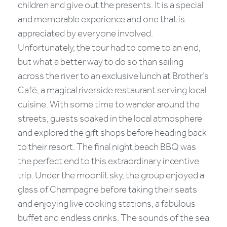
children and give out the presents. It is a special
and memorable experience and one that is
appreciated by everyone involved.
Unfortunately, the tour had to come to an end,
but what a better way to do so than sailing
across the river to an exclusive lunch at Brother’s
Café, a magical riverside restaurant serving local
cuisine. With some time to wander around the
streets, guests soaked in the local atmosphere
and explored the gift shops before heading back
to their resort. The final night beach BBQ was
the perfect end to this extraordinary incentive
trip. Under the moonlit sky, the group enjoyed a
glass of Champagne before taking their seats
and enjoying live cooking stations, a fabulous
buffet and endless drinks. The sounds of the sea