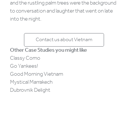
and the rustling palm trees were the background
to conversation and laughter that went on late
into the night.
Contact us about Vietnam
Other Case Studies you might like
Classy Como
Go Yankees!
Good Morning Vietnam
Mystical Marrakech
Dubrovnik Delight