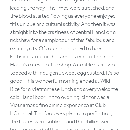
the botanical gardens with a grand master
leading the way. The limbs were stretched, and
the blood started flowing as everyone enjoyed
this unique and cultural activity. And then it was
straight into the craziness of central Hanoi on a
rickshaw for a sample tour of this fabulous and
exciting city. Of course, there had to be a
kerbside stop for the famous egg coffee from
Hanoi’s oldest coffee shop. A double espresso
topped with indulgent, sweet egg custard. It’s so
good! This wonderful morning ended at Wild
Rice for a Vietnamese lunch and a very welcome
cold Hanoi beer! In the evening, dinner was a
Vietnamese fine dining experience at Club
L’Oriental. The food was plated to perfection,
the tastes were sublime, and the chillies were