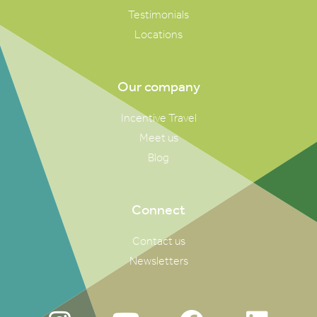
Testimonials
Locations
Our company
Incentive Travel
Meet us
Blog
Connect
Contact us
Newsletters