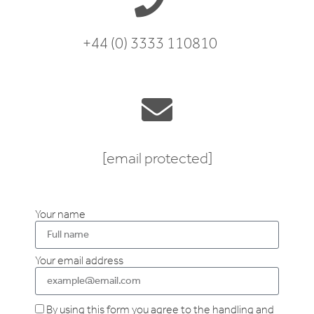
+44 (0) 3333 110810
[email protected]
Your name
Your email address
By using this form you agree to the handling and