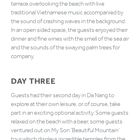
terrace overlooking the beach with live
traditional Vietnamese music accompanied by
the sound of crashing waves in the background.
In an open sided space, the guests enjoyed their
dinner and fine wines with the smell of the sea air
and the sounds of the swaying palm trees for
company.
DAY THREE
Guests had their second day in Da Nang to
explore at their own leisure, or of course, take
part in an exciting optional activity. Some guests
relaxed on the beach with a beer, some guests
ventured out on My Son ‘Beautiful Mountain’
tour which displays incredible temples from the